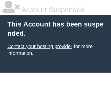
Account Suspended
This Account has been suspe
nded.
Contact your hosting provider
for more
information.