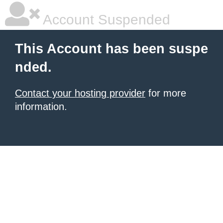
Account Suspended
This Account has been suspe
nded.
Contact your hosting provider
for more
information.