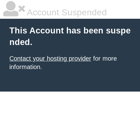
Account Suspended
This Account has been suspe
nded.
Contact your hosting provider
for more
information.