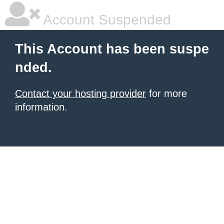
Account Suspended
This Account has been suspe
nded.
Contact your hosting provider
for more
information.