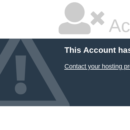
Ac
This Account ha
Contact your hosting pr