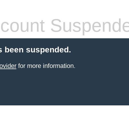
count Suspend
s been suspended.
ovider
for more information.