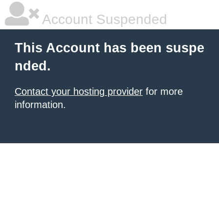
Account Suspended
This Account has been suspe
nded.
Contact your hosting provider
for more
information.