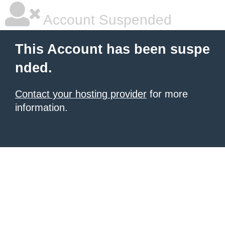
Account Suspended
This Account has been suspe
nded.
Contact your hosting provider
for more
information.