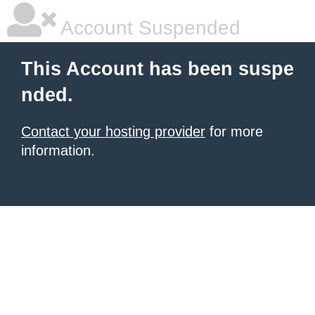
Account Suspended
This Account has been suspe
nded.
Contact your hosting provider
for more
information.