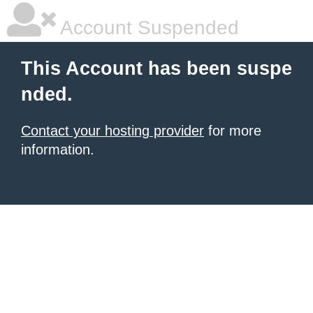
Account Suspended
This Account has been suspe
nded.
Contact your hosting provider
for more
information.