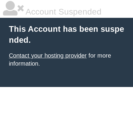
Account Suspended
This Account has been suspe
nded.
Contact your hosting provider
for more
information.