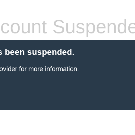
count Suspend
s been suspended.
ovider
for more information.