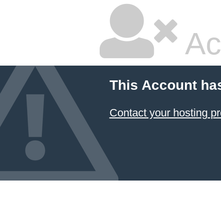
Ac
This Account ha
Contact your hosting pr