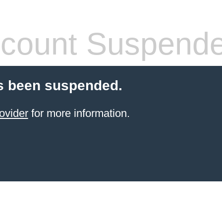
count Suspend
s been suspended.
ovider
for more information.