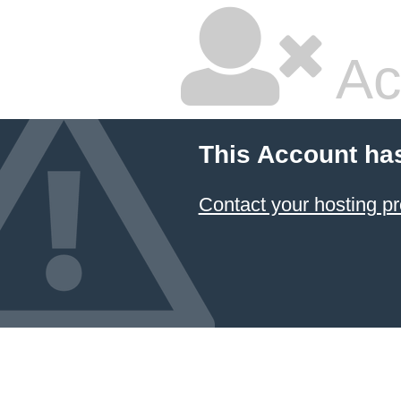
Ac
This Account ha
Contact your hosting pr