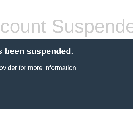
count Suspend
s been suspended.
ovider
for more information.