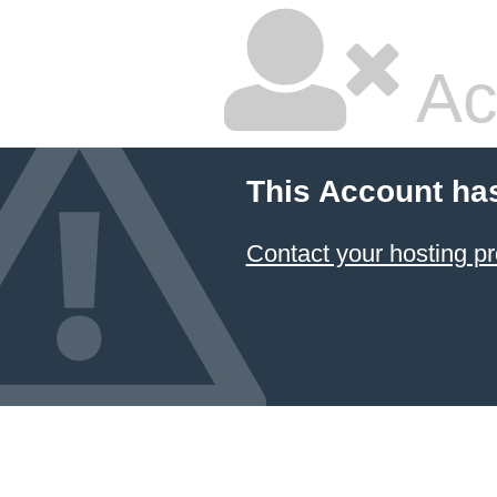
Ac
This Account ha
Contact your hosting pr