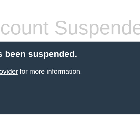
count Suspend
s been suspended.
ovider
for more information.