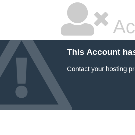
Ac
This Account ha
Contact your hosting pr