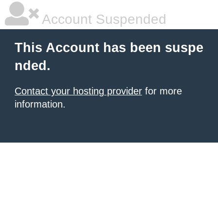
Account Suspended
This Account has been suspe
nded.
Contact your hosting provider
for more
information.