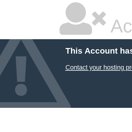
Ac
This Account ha
Contact your hosting pr