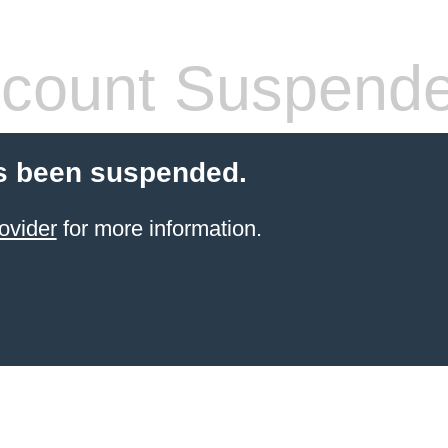
count Suspend
s been suspended.
ovider
for more information.