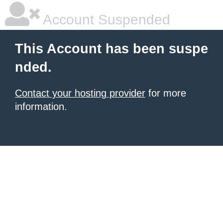
Account Suspended
This Account has been suspe
nded.
Contact your hosting provider
for more
information.