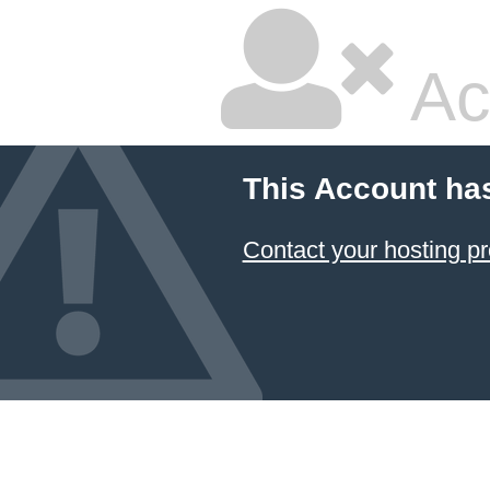
Ac
This Account ha
Contact your hosting pr