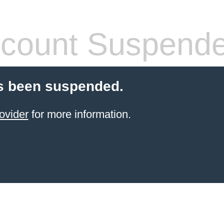
count Suspend
s been suspended.
ovider
for more information.