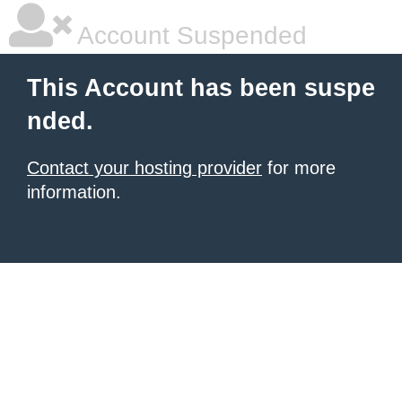
Account Suspended
This Account has been suspe
nded.
Contact your hosting provider
for more
information.