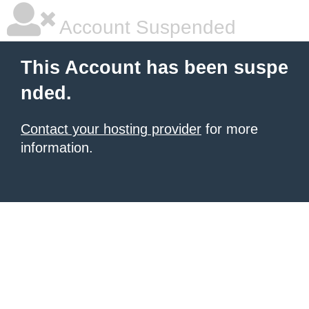
Account Suspended
This Account has been suspe
nded.
Contact your hosting provider
for more
information.