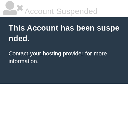
Account Suspended
This Account has been suspe
nded.
Contact your hosting provider
for more
information.