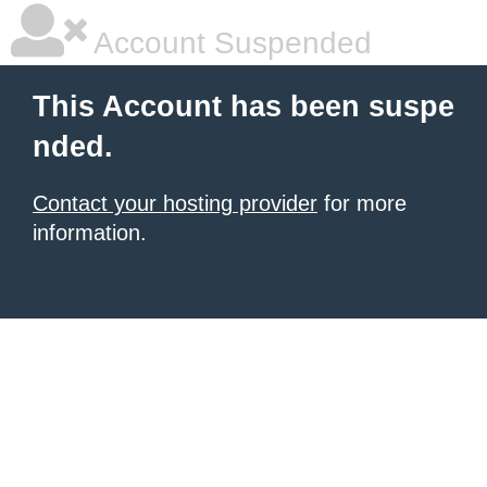
Account Suspended
This Account has been suspe
nded.
Contact your hosting provider
for more
information.