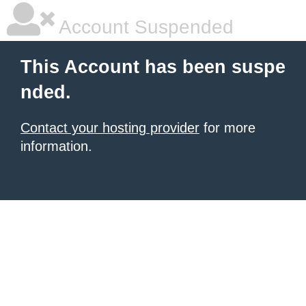
Account Suspended
This Account has been suspe
nded.
Contact your hosting provider
for more
information.