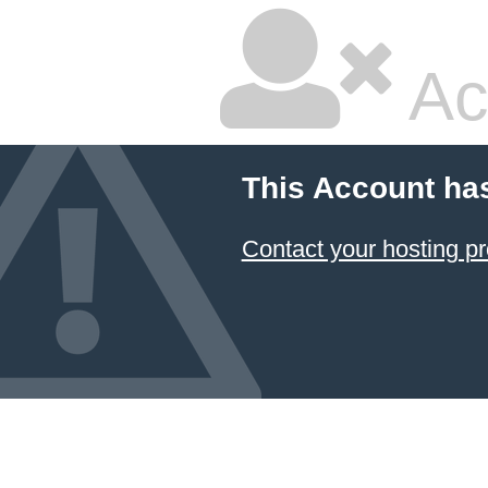
Ac
This Account ha
Contact your hosting pr