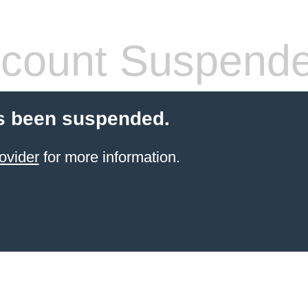
count Suspend
s been suspended.
ovider
for more information.