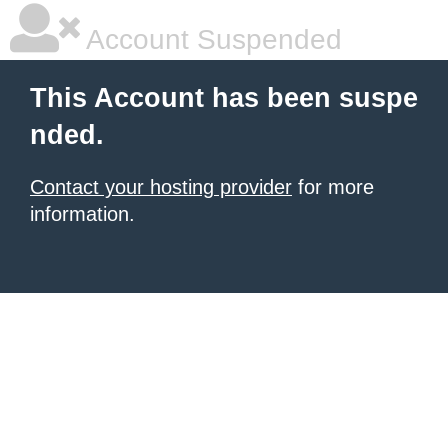
Account Suspended
This Account has been suspe
nded.
Contact your hosting provider
for more
information.