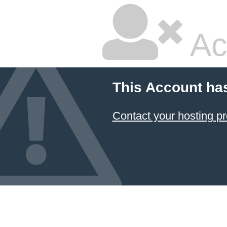
Ac
This Account ha
Contact your hosting pr