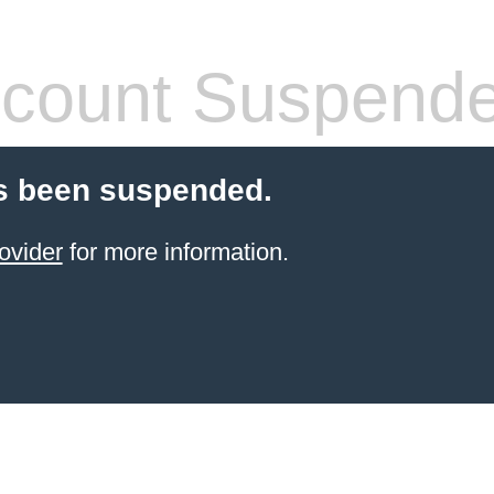
count Suspend
s been suspended.
ovider
for more information.