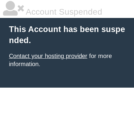
Account Suspended
This Account has been suspe
nded.
Contact your hosting provider
for more
information.