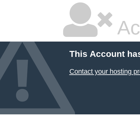
Ac
This Account ha
Contact your hosting pr