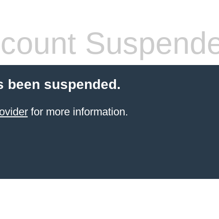
count Suspend
s been suspended.
ovider
for more information.