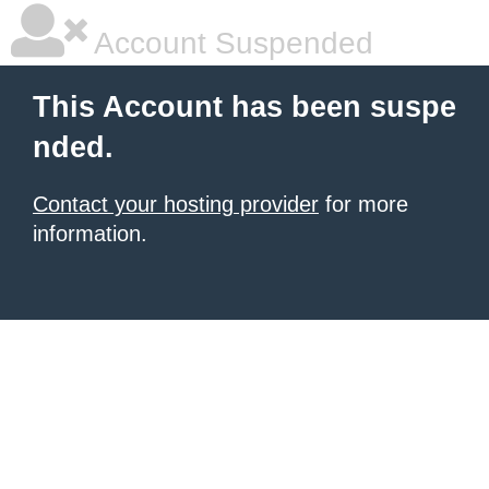
Account Suspended
This Account has been suspe
nded.
Contact your hosting provider
for more
information.