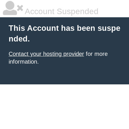
Account Suspended
This Account has been suspe
nded.
Contact your hosting provider
for more
information.