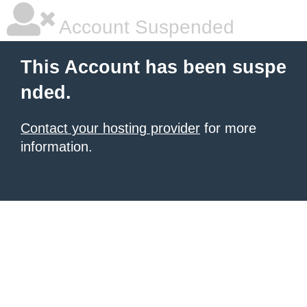
Account Suspended
This Account has been suspe
nded.
Contact your hosting provider
for more
information.