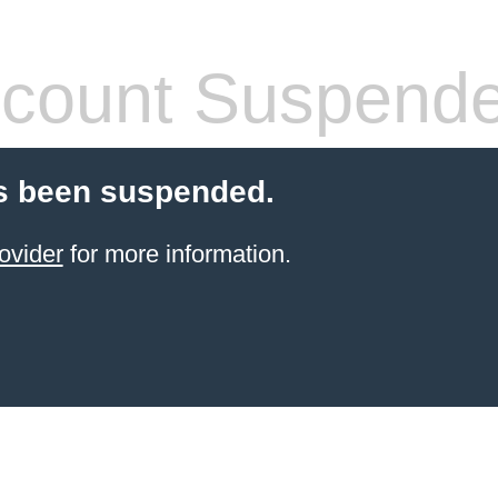
count Suspend
s been suspended.
ovider
for more information.