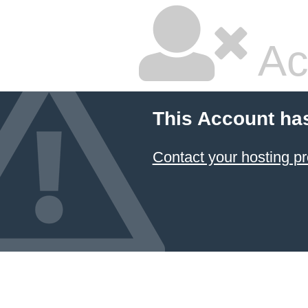
Ac
This Account ha
Contact your hosting pr