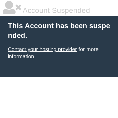
Account Suspended
This Account has been suspe
nded.
Contact your hosting provider
for more
information.