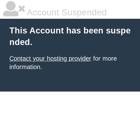
Account Suspended
This Account has been suspe
nded.
Contact your hosting provider
for more
information.