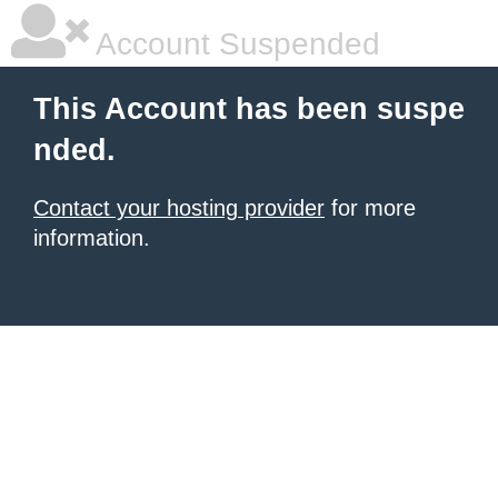
Account Suspended
This Account has been suspe
nded.
Contact your hosting provider
for more
information.