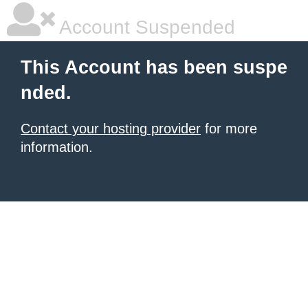
Account Suspended
This Account has been suspe
nded.
Contact your hosting provider
for more
information.