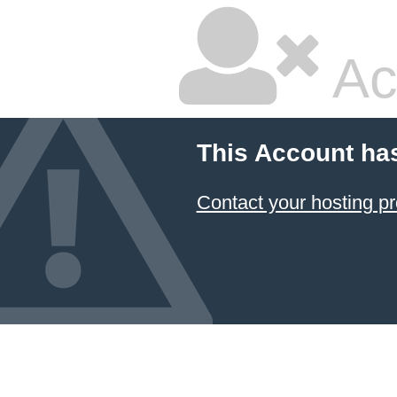
Ac
This Account ha
Contact your hosting pr