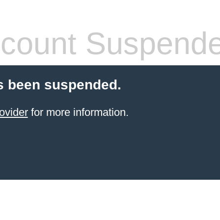
count Suspend
s been suspended.
ovider
for more information.