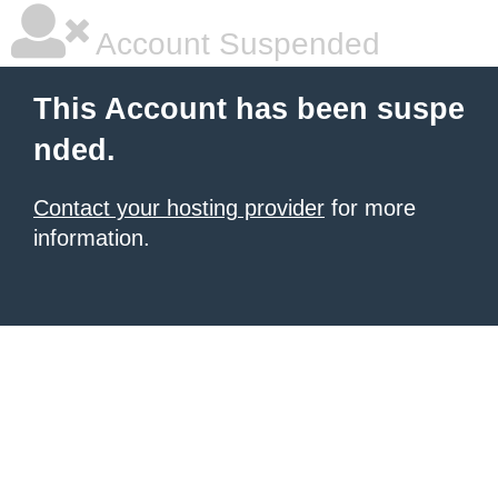
Account Suspended
This Account has been suspe
nded.
Contact your hosting provider
for more
information.