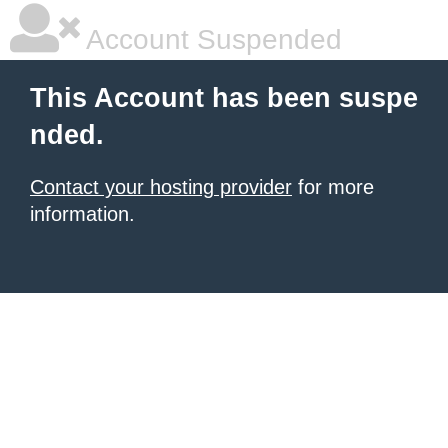
Account Suspended
This Account has been suspe
nded.
Contact your hosting provider
for more
information.