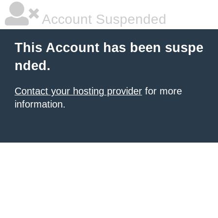
Account Suspended
This Account has been suspe
nded.
Contact your hosting provider
for more
information.