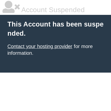
Account Suspended
This Account has been suspe
nded.
Contact your hosting provider
for more
information.