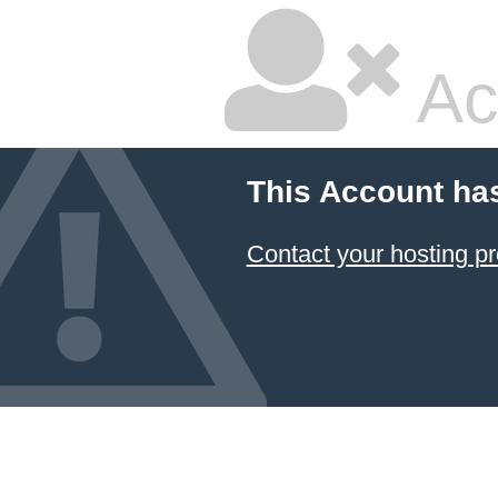
Ac
This Account ha
Contact your hosting pr