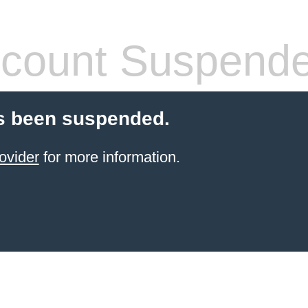
count Suspend
s been suspended.
ovider
for more information.