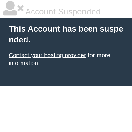
Account Suspended
This Account has been suspe
nded.
Contact your hosting provider
for more
information.