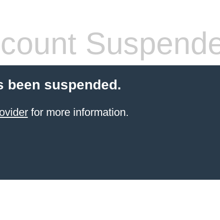
count Suspend
s been suspended.
ovider
for more information.