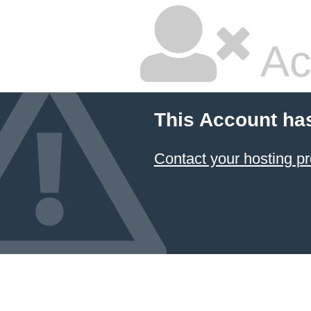
Ac
This Account ha
Contact your hosting pr