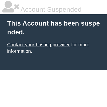
Account Suspended
This Account has been suspe
nded.
Contact your hosting provider
for more
information.