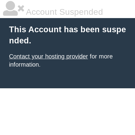
Account Suspended
This Account has been suspe
nded.
Contact your hosting provider
for more
information.