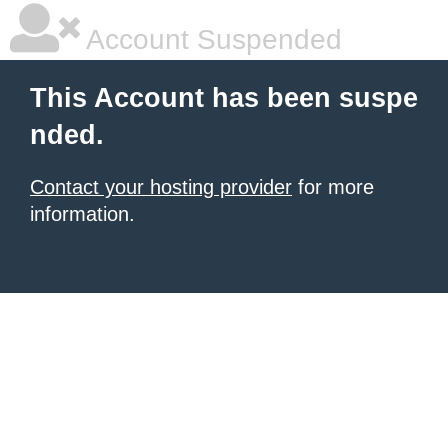
Account Suspended
This Account has been suspe
nded.
Contact your hosting provider
for more
information.