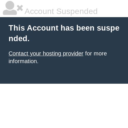
Account Suspended
This Account has been suspe
nded.
Contact your hosting provider
for more
information.