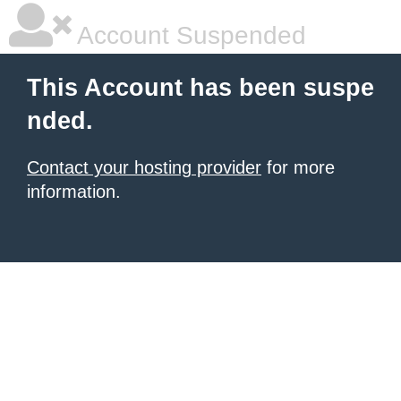
Account Suspended
This Account has been suspe
nded.
Contact your hosting provider
for more
information.