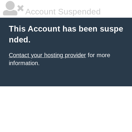
Account Suspended
This Account has been suspe
nded.
Contact your hosting provider
for more
information.